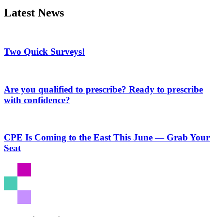
Latest News
Two Quick Surveys!
Are you qualified to prescribe? Ready to prescribe
with confidence?
CPE Is Coming to the East This June — Grab Your
Seat