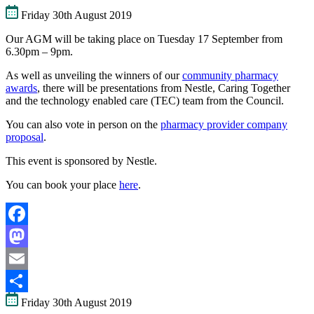
Friday 30th August 2019
Our AGM will be taking place on Tuesday 17 September from
6.30pm – 9pm.
As well as unveiling the winners of our
community pharmacy
awards
, there will be presentations from Nestle, Caring Together
and the technology enabled care (TEC) team from the Council.
You can also vote in person on the
pharmacy provider company
proposal
.
This event is sponsored by Nestle.
You can book your place
here
.
Facebook
Mastodon
Email
Friday 30th August 2019
Share