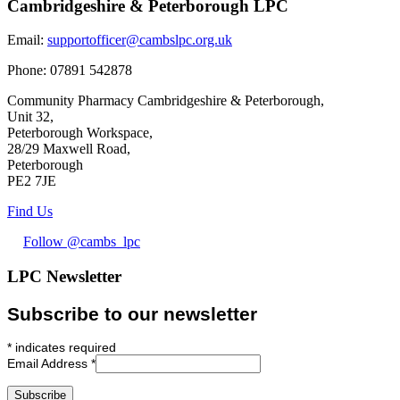
Cambridgeshire & Peterborough LPC
Email:
supportofficer@cambslpc.org.uk
Phone:
07891 542878
Community Pharmacy Cambridgeshire & Peterborough,
Unit 32,
Peterborough Workspace,
28/29 Maxwell Road,
Peterborough
PE2 7JE
Find Us
Follow @cambs_lpc
LPC Newsletter
Subscribe to our newsletter
*
indicates required
Email Address
*