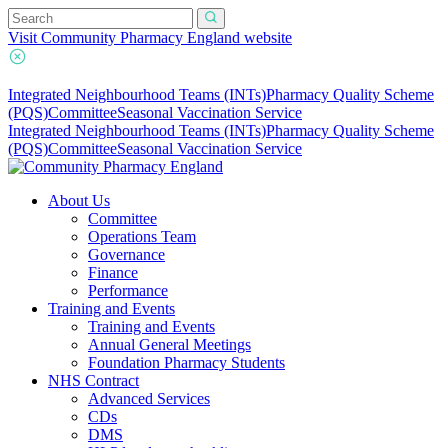
Visit Community Pharmacy England website
Integrated Neighbourhood Teams (INTs)
Pharmacy Quality Scheme
(PQS)
Committee
Seasonal Vaccination Service
Integrated Neighbourhood Teams (INTs)
Pharmacy Quality Scheme
(PQS)
Committee
Seasonal Vaccination Service
About Us
Committee
Operations Team
Governance
Finance
Performance
Training and Events
Training and Events
Annual General Meetings
Foundation Pharmacy Students
NHS Contract
Advanced Services
CDs
DMS