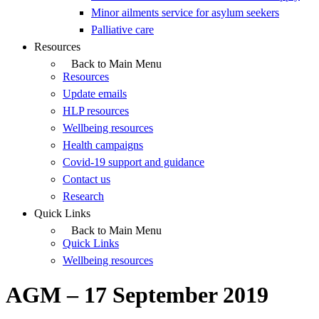
Minor ailments service for asylum seekers
Palliative care
Resources
Back to Main Menu
Resources
Update emails
HLP resources
Wellbeing resources
Health campaigns
Covid-19 support and guidance
Contact us
Research
Quick Links
Back to Main Menu
Quick Links
Wellbeing resources
AGM – 17 September 2019