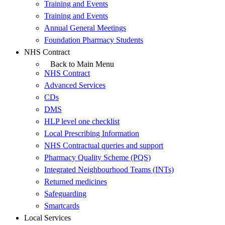
Training and Events
Training and Events
Annual General Meetings
Foundation Pharmacy Students
NHS Contract
Back to Main Menu
NHS Contract
Advanced Services
CDs
DMS
HLP level one checklist
Local Prescribing Information
NHS Contractual queries and support
Pharmacy Quality Scheme (PQS)
Integrated Neighbourhood Teams (INTs)
Returned medicines
Safeguarding
Smartcards
Local Services