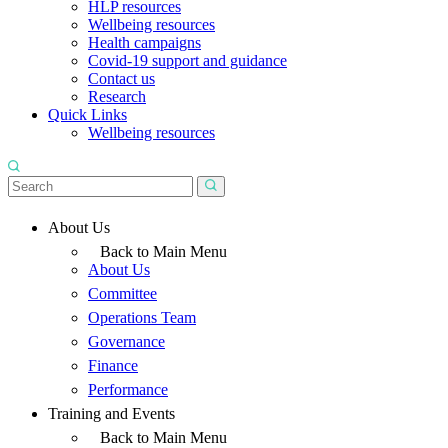
HLP resources
Wellbeing resources
Health campaigns
Covid-19 support and guidance
Contact us
Research
Quick Links
Wellbeing resources
About Us
Back to Main Menu
About Us
Committee
Operations Team
Governance
Finance
Performance
Training and Events
Back to Main Menu