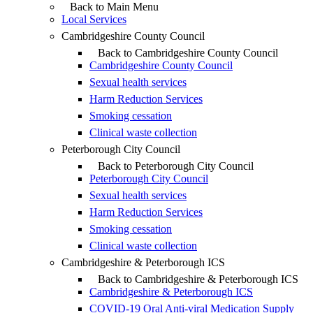
Back to Main Menu
Local Services
Cambridgeshire County Council
Back to Cambridgeshire County Council
Cambridgeshire County Council
Sexual health services
Harm Reduction Services
Smoking cessation
Clinical waste collection
Peterborough City Council
Back to Peterborough City Council
Peterborough City Council
Sexual health services
Harm Reduction Services
Smoking cessation
Clinical waste collection
Cambridgeshire & Peterborough ICS
Back to Cambridgeshire & Peterborough ICS
Cambridgeshire & Peterborough ICS
COVID-19 Oral Anti-viral Medication Supply