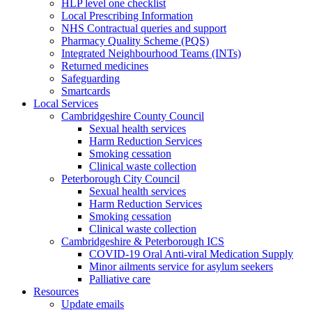
HLP level one checklist
Local Prescribing Information
NHS Contractual queries and support
Pharmacy Quality Scheme (PQS)
Integrated Neighbourhood Teams (INTs)
Returned medicines
Safeguarding
Smartcards
Local Services
Cambridgeshire County Council
Sexual health services
Harm Reduction Services
Smoking cessation
Clinical waste collection
Peterborough City Council
Sexual health services
Harm Reduction Services
Smoking cessation
Clinical waste collection
Cambridgeshire & Peterborough ICS
COVID-19 Oral Anti-viral Medication Supply
Minor ailments service for asylum seekers
Palliative care
Resources
Update emails