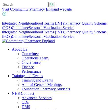
Visit Community Pharmacy England website
Integrated Neighbourhood Teams (INTs)
Pharmacy Quality Scheme
(PQS)
Committee
Seasonal Vaccination Service
Integrated Neighbourhood Teams (INTs)
Pharmacy Quality Scheme
(PQS)
Committee
Seasonal Vaccination Service
About Us
Committee
Operations Team
Governance
Finance
Performance
Training and Events
Training and Events
Annual General Meetings
Foundation Pharmacy Students
NHS Contract
Advanced Services
CDs
DMS