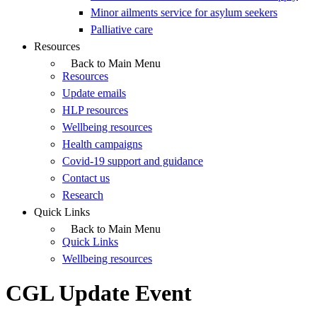
Minor ailments service for asylum seekers
Palliative care
Resources
Back to Main Menu
Resources
Update emails
HLP resources
Wellbeing resources
Health campaigns
Covid-19 support and guidance
Contact us
Research
Quick Links
Back to Main Menu
Quick Links
Wellbeing resources
CGL Update Event