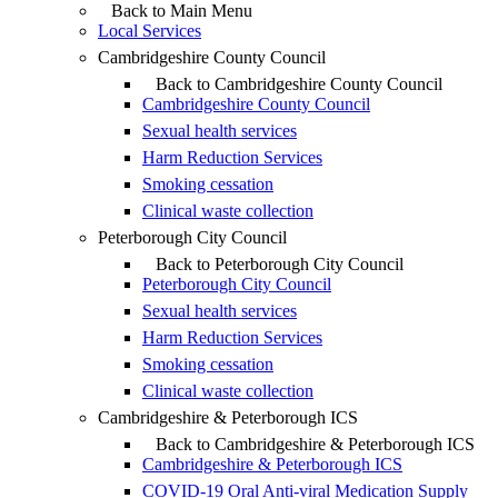
Back to Main Menu
Local Services
Cambridgeshire County Council
Back to Cambridgeshire County Council
Cambridgeshire County Council
Sexual health services
Harm Reduction Services
Smoking cessation
Clinical waste collection
Peterborough City Council
Back to Peterborough City Council
Peterborough City Council
Sexual health services
Harm Reduction Services
Smoking cessation
Clinical waste collection
Cambridgeshire & Peterborough ICS
Back to Cambridgeshire & Peterborough ICS
Cambridgeshire & Peterborough ICS
COVID-19 Oral Anti-viral Medication Supply