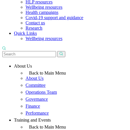
HLP resources
Wellbeing resources
Health campaigns
Covid-19 support and guidance
Contact us
Research
Quick Links
Wellbeing resources
About Us
Back to Main Menu
About Us
Committee
Operations Team
Governance
Finance
Performance
Training and Events
Back to Main Menu