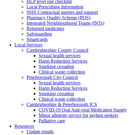
HLP level one checklist
Local Prescribing Information
NHS Contractual queries and support
Pharmacy Quality Scheme (PQS)
Integrated Neighbourhood Teams (INTs)
Returned medicines
Safeguarding
Smartcards
Local Services
Cambridgeshire County Council
Sexual health services
Harm Reduction Services
Smoking cessation
Clinical waste collection
Peterborough City Council
Sexual health services
Harm Reduction Services
Smoking cessation
Clinical waste collection
Cambridgeshire & Peterborough ICS
COVID-19 Oral Anti-viral Medication Supply
Minor ailments service for asylum seekers
Palliative care
Resources
Update emails