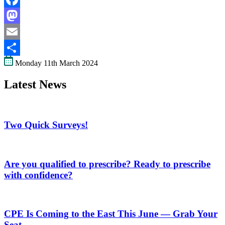
Facebook
Mastodon
Email
Monday 11th March 2024
Share
Latest News
Two Quick Surveys!
Are you qualified to prescribe? Ready to prescribe
with confidence?
CPE Is Coming to the East This June — Grab Your
Seat