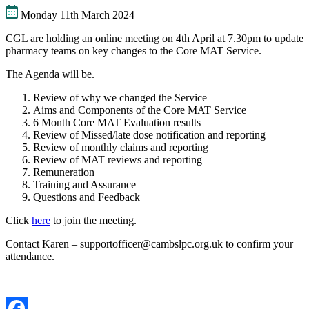
Monday 11th March 2024
CGL are holding an online meeting on 4th April at 7.30pm to update
pharmacy teams on key changes to the Core MAT Service.
The Agenda will be.
Review of why we changed the Service
Aims and Components of the Core MAT Service
6 Month Core MAT Evaluation results
Review of Missed/late dose notification and reporting
Review of monthly claims and reporting
Review of MAT reviews and reporting
Remuneration
Training and Assurance
Questions and Feedback
Click
here
to join the meeting.
Contact Karen – supportofficer@cambslpc.org.uk to confirm your
attendance.