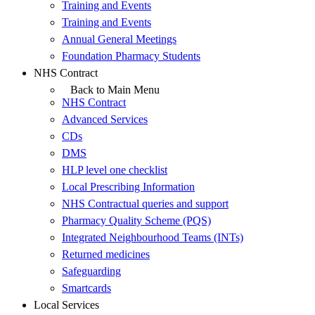
Training and Events
Training and Events
Annual General Meetings
Foundation Pharmacy Students
NHS Contract
Back to Main Menu
NHS Contract
Advanced Services
CDs
DMS
HLP level one checklist
Local Prescribing Information
NHS Contractual queries and support
Pharmacy Quality Scheme (PQS)
Integrated Neighbourhood Teams (INTs)
Returned medicines
Safeguarding
Smartcards
Local Services