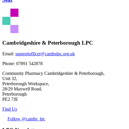
Cambridgeshire & Peterborough LPC
Email:
supportofficer@cambslpc.org.uk
Phone:
07891 542878
Community Pharmacy Cambridgeshire & Peterborough,
Unit 32,
Peterborough Workspace,
28/29 Maxwell Road,
Peterborough
PE2 7JE
Find Us
Follow @cambs_lpc