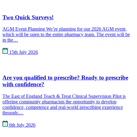
Two Quick Surveys!
AGM Event Planning We’re planning for our 2026 AGM event,
which will be open to the entire pharmacy team. The event will be
in the…
15th July 2026
Are you qualified to prescribe? Ready to prescribe
with confidence?
The East of England Teach & Treat Clinical Supervision Pilot is
offering community pharmacists the opportunity to develop
confidence, competence and real-world prescribing experience
through:…
6th July 2026