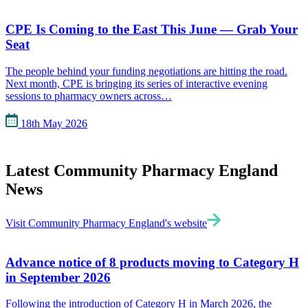
CPE Is Coming to the East This June — Grab Your
Seat
The people behind your funding negotiations are hitting the road.
Next month, CPE is bringing its series of interactive evening
sessions to pharmacy owners across…
18th May 2026
Latest Community Pharmacy England
News
Visit Community Pharmacy England's website
Advance notice of 8 products moving to Category H
in September 2026
Following the introduction of Category H in March 2026, the