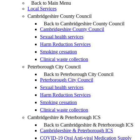
Back to Main Menu
Local Services
Cambridgeshire County Council
Back to Cambridgeshire County Council
Cambridgeshire County Council
Sexual health services
Harm Reduction Services
Smoking cessation
Clinical waste collection
Peterborough City Council
Back to Peterborough City Council
Peterborough City Council
Sexual health services
Harm Reduction Services
Smoking cessation
Clinical waste collection
Cambridgeshire & Peterborough ICS
Back to Cambridgeshire & Peterborough ICS
Cambridgeshire & Peterborough ICS
COVID-19 Oral Anti-viral Medication Supply