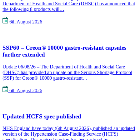
Department of Health and Social Care (DHSC) has announced that
the following 8 products will…
6th August 2026
SSP60 – Creon® 10000 gastro-resistant capsules
further extended
Update 06/08/26 – The Department of Health and Social Care
(DHSC) has provided an update on the Serious Shortage Protocol
(SSP) for Creon® 10000 gastro-resistant…
6th August 2026
Updated HCFS spec published
NHS England have today (6th August 2026), published an updated
version of the Hypertension Case-Finding Service (HCFS)
specification. This revised version has been agreed by…