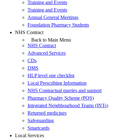
Training and Events
Training and Events
Annual General Meetings
Foundation Pharmacy Students
NHS Contract
Back to Main Menu
NHS Contract
Advanced Services
CDs
DMS
HLP level one checklist
Local Prescribing Information
NHS Contractual queries and support
Pharmacy Quality Scheme (PQS)
Integrated Neighbourhood Teams (INTs)
Returned medicines
Safeguarding
Smartcards
Local Services