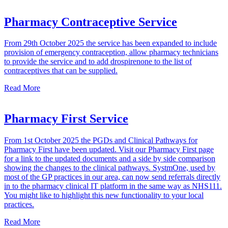
Pharmacy Contraceptive Service
From 29th October 2025 the service has been expanded to include
provision of emergency contraception, allow pharmacy technicians
to provide the service and to add drospirenone to the list of
contraceptives that can be supplied.
Read More
Pharmacy First Service
From 1st October 2025 the PGDs and Clinical Pathways for
Pharmacy First have been updated. Visit our Pharmacy First page
for a link to the updated documents and a side by side comparison
showing the changes to the clinical pathways. SystmOne, used by
most of the GP practices in our area, can now send referrals directly
in to the pharmacy clinical IT platform in the same way as NHS111.
You might like to highlight this new functionality to your local
practices.
Read More