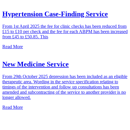
Hypertension Case-Finding Service
From 1st April 2025 the fee for clinic checks has been reduced from
£15 to £10 per check and the fee for each ABPM has been increased
from £45 to £50.85. This
Read More
New Medicine Service
From 29th October 2025 depression has been included as an eligible
therapeutic area. Wording in the service specification relating to
timings of the intervention and follow up consultations has been
amended and subcontracting of the service to another provider is no
longer allowed.
Read More