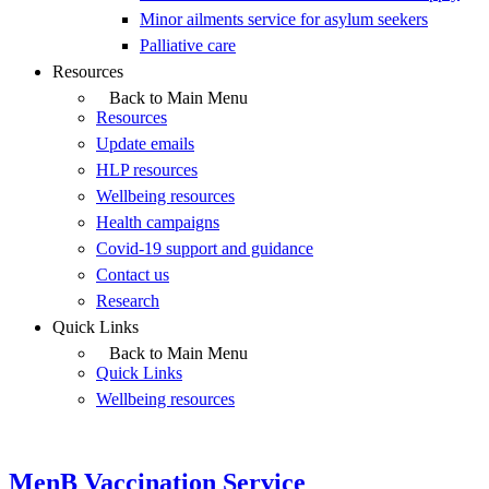
Minor ailments service for asylum seekers
Palliative care
Resources
Back to Main Menu
Resources
Update emails
HLP resources
Wellbeing resources
Health campaigns
Covid-19 support and guidance
Contact us
Research
Quick Links
Back to Main Menu
Quick Links
Wellbeing resources
MenB Vaccination Service