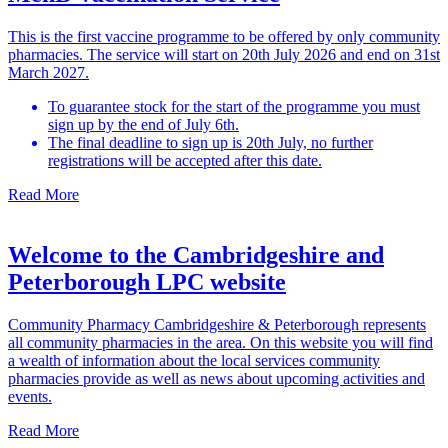
This is the first vaccine programme to be offered by only community
pharmacies. The service will start on 20th July 2026 and end on 31st
March 2027.
To guarantee stock for the start of the programme you must
sign up by the end of July 6th.
The final deadline to sign up is 20th July, no further
registrations will be accepted after this date.
Read More
Welcome to the Cambridgeshire and
Peterborough LPC website
Community Pharmacy Cambridgeshire & Peterborough represents
all community pharmacies in the area. On this website you will find
a wealth of information about the local services community
pharmacies provide as well as news about upcoming activities and
events.
Read More