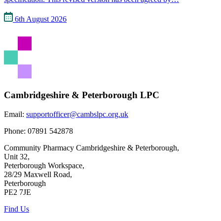
6th August 2026
Cambridgeshire & Peterborough LPC
Email:
supportofficer@cambslpc.org.uk
Phone:
07891 542878
Community Pharmacy Cambridgeshire & Peterborough,
Unit 32,
Peterborough Workspace,
28/29 Maxwell Road,
Peterborough
PE2 7JE
Find Us