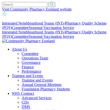
Visit Community Pharmacy England website
Integrated Neighbourhood Teams (INTs)
Pharmacy Quality Scheme
(PQS)
Committee
Seasonal Vaccination Service
Integrated Neighbourhood Teams (INTs)
Pharmacy Quality Scheme
(PQS)
Committee
Seasonal Vaccination Service
About Us
Committee
Operations Team
Governance
Finance
Performance
Training and Events
Training and Events
Annual General Meetings
Foundation Pharmacy Students
NHS Contract
Advanced Services
CDs
DMS