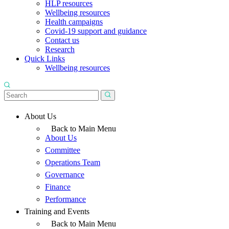
HLP resources
Wellbeing resources
Health campaigns
Covid-19 support and guidance
Contact us
Research
Quick Links
Wellbeing resources
About Us
Back to Main Menu
About Us
Committee
Operations Team
Governance
Finance
Performance
Training and Events
Back to Main Menu