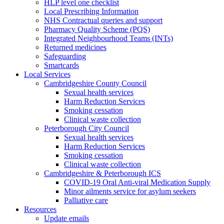
HLP level one checklist
Local Prescribing Information
NHS Contractual queries and support
Pharmacy Quality Scheme (PQS)
Integrated Neighbourhood Teams (INTs)
Returned medicines
Safeguarding
Smartcards
Local Services
Cambridgeshire County Council
Sexual health services
Harm Reduction Services
Smoking cessation
Clinical waste collection
Peterborough City Council
Sexual health services
Harm Reduction Services
Smoking cessation
Clinical waste collection
Cambridgeshire & Peterborough ICS
COVID-19 Oral Anti-viral Medication Supply
Minor ailments service for asylum seekers
Palliative care
Resources
Update emails