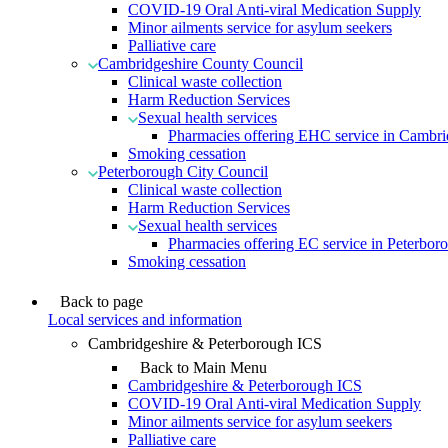
COVID-19 Oral Anti-viral Medication Supply
Minor ailments service for asylum seekers
Palliative care
Cambridgeshire County Council
Clinical waste collection
Harm Reduction Services
Sexual health services
Pharmacies offering EHC service in Cambri
Smoking cessation
Peterborough City Council
Clinical waste collection
Harm Reduction Services
Sexual health services
Pharmacies offering EC service in Peterbor
Smoking cessation
Back to page
Local services and information
Cambridgeshire & Peterborough ICS
Back to Main Menu
Cambridgeshire & Peterborough ICS
COVID-19 Oral Anti-viral Medication Supply
Minor ailments service for asylum seekers
Palliative care