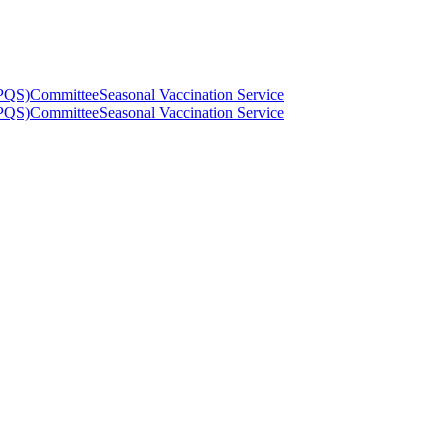
(PQS)
Committee
Seasonal Vaccination Service
(PQS)
Committee
Seasonal Vaccination Service