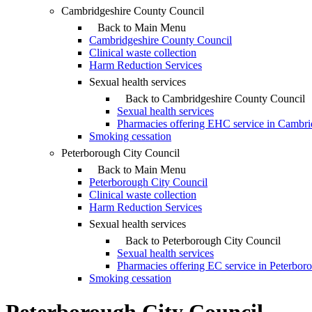
Cambridgeshire County Council
Back to Main Menu
Cambridgeshire County Council
Clinical waste collection
Harm Reduction Services
Sexual health services
Back to Cambridgeshire County Council
Sexual health services
Pharmacies offering EHC service in Cambri
Smoking cessation
Peterborough City Council
Back to Main Menu
Peterborough City Council
Clinical waste collection
Harm Reduction Services
Sexual health services
Back to Peterborough City Council
Sexual health services
Pharmacies offering EC service in Peterbor
Smoking cessation