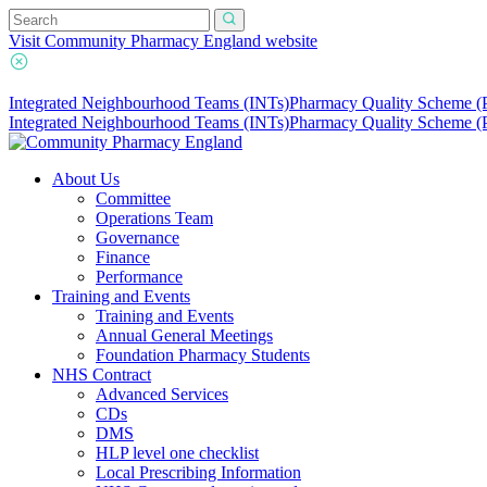
Visit Community Pharmacy England website
Integrated Neighbourhood Teams (INTs)
Pharmacy Quality Scheme 
Integrated Neighbourhood Teams (INTs)
Pharmacy Quality Scheme 
About Us
Committee
Operations Team
Governance
Finance
Performance
Training and Events
Training and Events
Annual General Meetings
Foundation Pharmacy Students
NHS Contract
Advanced Services
CDs
DMS
HLP level one checklist
Local Prescribing Information