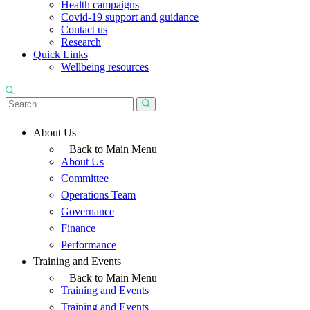
Health campaigns
Covid-19 support and guidance
Contact us
Research
Quick Links
Wellbeing resources
About Us
Back to Main Menu
About Us
Committee
Operations Team
Governance
Finance
Performance
Training and Events
Back to Main Menu
Training and Events
Training and Events