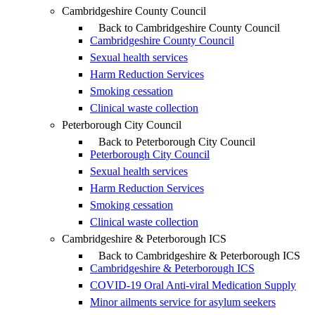
Cambridgeshire County Council
Back to Cambridgeshire County Council
Cambridgeshire County Council
Sexual health services
Harm Reduction Services
Smoking cessation
Clinical waste collection
Peterborough City Council
Back to Peterborough City Council
Peterborough City Council
Sexual health services
Harm Reduction Services
Smoking cessation
Clinical waste collection
Cambridgeshire & Peterborough ICS
Back to Cambridgeshire & Peterborough ICS
Cambridgeshire & Peterborough ICS
COVID-19 Oral Anti-viral Medication Supply
Minor ailments service for asylum seekers