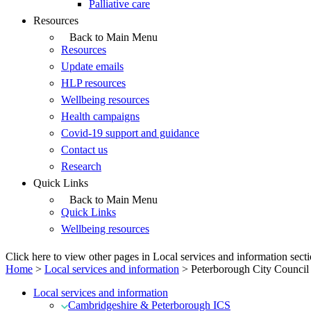
Palliative care
Resources
Back to Main Menu
Resources
Update emails
HLP resources
Wellbeing resources
Health campaigns
Covid-19 support and guidance
Contact us
Research
Quick Links
Back to Main Menu
Quick Links
Wellbeing resources
Click here to view other pages in Local services and information sect
Home
>
Local services and information
>
Peterborough City Council
Local services and information
Cambridgeshire & Peterborough ICS