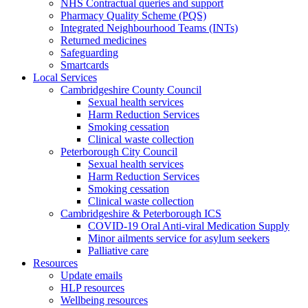
NHS Contractual queries and support
Pharmacy Quality Scheme (PQS)
Integrated Neighbourhood Teams (INTs)
Returned medicines
Safeguarding
Smartcards
Local Services
Cambridgeshire County Council
Sexual health services
Harm Reduction Services
Smoking cessation
Clinical waste collection
Peterborough City Council
Sexual health services
Harm Reduction Services
Smoking cessation
Clinical waste collection
Cambridgeshire & Peterborough ICS
COVID-19 Oral Anti-viral Medication Supply
Minor ailments service for asylum seekers
Palliative care
Resources
Update emails
HLP resources
Wellbeing resources