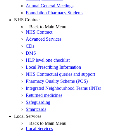
Annual General Meetings
Foundation Pharmacy Students
NHS Contract
Back to Main Menu
NHS Contract
Advanced Services
CDs
DMS
HLP level one checklist
Local Prescribing Information
NHS Contractual queries and support
Pharmacy Quality Scheme (PQS)
Integrated Neighbourhood Teams (INTs)
Returned medicines
Safeguarding
Smartcards
Local Services
Back to Main Menu
Local Services