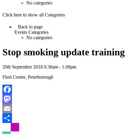
No categories
Click here to show all Categories
Back to page
Events Categories
No categories
Stop smoking update training
20th September 2018 9.30am - 1.00pm
Fleet Centre, Peterborough
Facebook
Mastodon
Email
Share