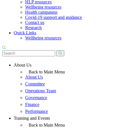
HLP resources
Wellbeing resources
Health campaigns
Covid-19 support and guidance
Contact us
Research
Quick Links
Wellbeing resources
About Us
Back to Main Menu
About Us
Committee
Operations Team
Governance
Finance
Performance
Training and Events
Back to Main Menu