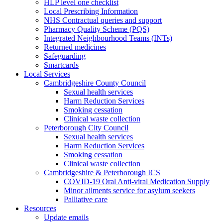
HLP level one checklist
Local Prescribing Information
NHS Contractual queries and support
Pharmacy Quality Scheme (PQS)
Integrated Neighbourhood Teams (INTs)
Returned medicines
Safeguarding
Smartcards
Local Services
Cambridgeshire County Council
Sexual health services
Harm Reduction Services
Smoking cessation
Clinical waste collection
Peterborough City Council
Sexual health services
Harm Reduction Services
Smoking cessation
Clinical waste collection
Cambridgeshire & Peterborough ICS
COVID-19 Oral Anti-viral Medication Supply
Minor ailments service for asylum seekers
Palliative care
Resources
Update emails