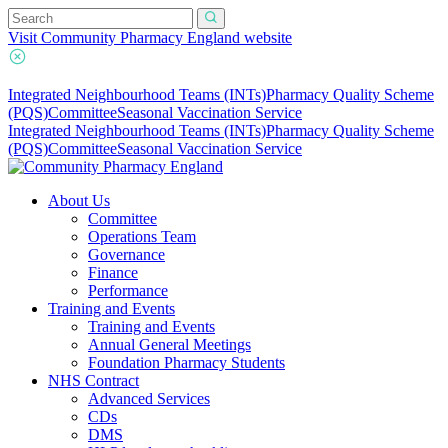
Visit Community Pharmacy England website
Integrated Neighbourhood Teams (INTs)
Pharmacy Quality Scheme
(PQS)
Committee
Seasonal Vaccination Service
Integrated Neighbourhood Teams (INTs)
Pharmacy Quality Scheme
(PQS)
Committee
Seasonal Vaccination Service
About Us
Committee
Operations Team
Governance
Finance
Performance
Training and Events
Training and Events
Annual General Meetings
Foundation Pharmacy Students
NHS Contract
Advanced Services
CDs
DMS