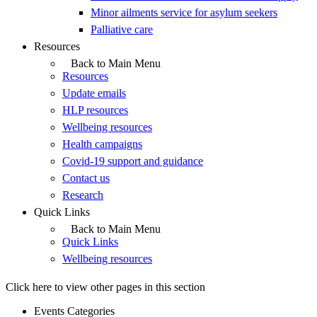
Minor ailments service for asylum seekers
Palliative care
Resources
Back to Main Menu
Resources
Update emails
HLP resources
Wellbeing resources
Health campaigns
Covid-19 support and guidance
Contact us
Research
Quick Links
Back to Main Menu
Quick Links
Wellbeing resources
Click here to view other pages in this section
Events Categories