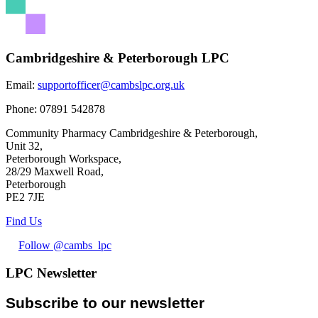
Cambridgeshire & Peterborough LPC
Email:
supportofficer@cambslpc.org.uk
Phone:
07891 542878
Community Pharmacy Cambridgeshire & Peterborough,
Unit 32,
Peterborough Workspace,
28/29 Maxwell Road,
Peterborough
PE2 7JE
Find Us
Follow @cambs_lpc
LPC Newsletter
Subscribe to our newsletter