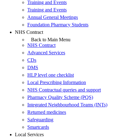
Training and Events
Training and Events
Annual General Meetings
Foundation Pharmacy Students
NHS Contract
Back to Main Menu
NHS Contract
Advanced Services
CDs
DMS
HLP level one checklist
Local Prescribing Information
NHS Contractual queries and support
Pharmacy Quality Scheme (PQS)
Integrated Neighbourhood Teams (INTs)
Returned medicines
Safeguarding
Smartcards
Local Services