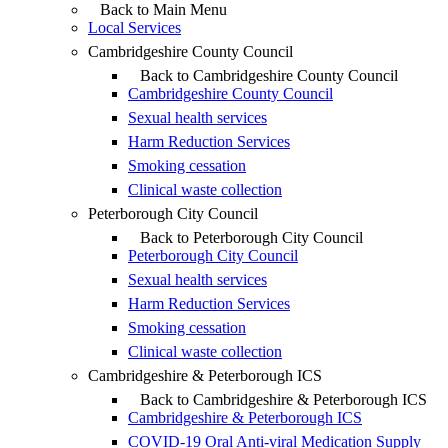
Back to Main Menu
Local Services
Cambridgeshire County Council
Back to Cambridgeshire County Council
Cambridgeshire County Council
Sexual health services
Harm Reduction Services
Smoking cessation
Clinical waste collection
Peterborough City Council
Back to Peterborough City Council
Peterborough City Council
Sexual health services
Harm Reduction Services
Smoking cessation
Clinical waste collection
Cambridgeshire & Peterborough ICS
Back to Cambridgeshire & Peterborough ICS
Cambridgeshire & Peterborough ICS
COVID-19 Oral Anti-viral Medication Supply