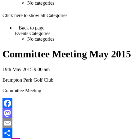
No categories
Click here to show all Categories
Back to page
Events Categories
No categories
Committee Meeting May 2015
19th May 2015 9.00 am
Brampton Park Golf Club
Committee Meeting
Facebook
Mastodon
Email