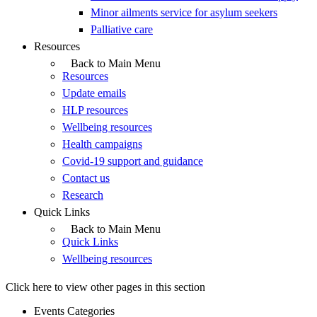
Minor ailments service for asylum seekers
Palliative care
Resources
Back to Main Menu
Resources
Update emails
HLP resources
Wellbeing resources
Health campaigns
Covid-19 support and guidance
Contact us
Research
Quick Links
Back to Main Menu
Quick Links
Wellbeing resources
Click here to view other pages in this section
Events Categories