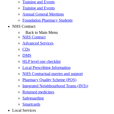
Training and Events
Training and Events
Annual General Meetings
Foundation Pharmacy Students
NHS Contract
Back to Main Menu
NHS Contract
Advanced Services
CDs
DMS
HLP level one checklist
Local Prescribing Information
NHS Contractual queries and support
Pharmacy Quality Scheme (PQS)
Integrated Neighbourhood Teams (INTs)
Returned medicines
Safeguarding
Smartcards
Local Services