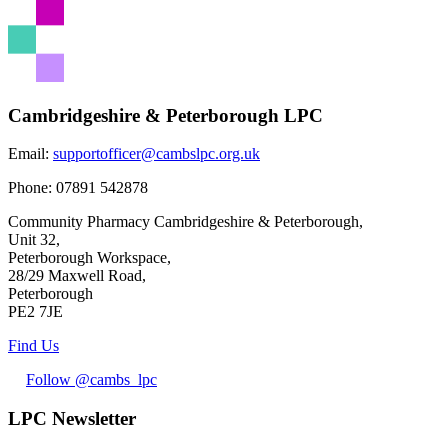
Share
Cambridgeshire & Peterborough LPC
Email:
supportofficer@cambslpc.org.uk
Phone:
07891 542878
Community Pharmacy Cambridgeshire & Peterborough,
Unit 32,
Peterborough Workspace,
28/29 Maxwell Road,
Peterborough
PE2 7JE
Find Us
Follow @cambs_lpc
LPC Newsletter