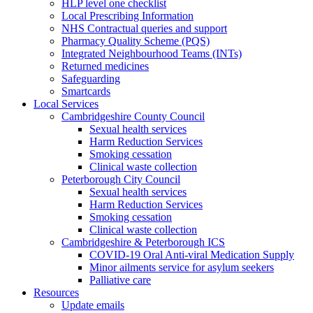
HLP level one checklist
Local Prescribing Information
NHS Contractual queries and support
Pharmacy Quality Scheme (PQS)
Integrated Neighbourhood Teams (INTs)
Returned medicines
Safeguarding
Smartcards
Local Services
Cambridgeshire County Council
Sexual health services
Harm Reduction Services
Smoking cessation
Clinical waste collection
Peterborough City Council
Sexual health services
Harm Reduction Services
Smoking cessation
Clinical waste collection
Cambridgeshire & Peterborough ICS
COVID-19 Oral Anti-viral Medication Supply
Minor ailments service for asylum seekers
Palliative care
Resources
Update emails