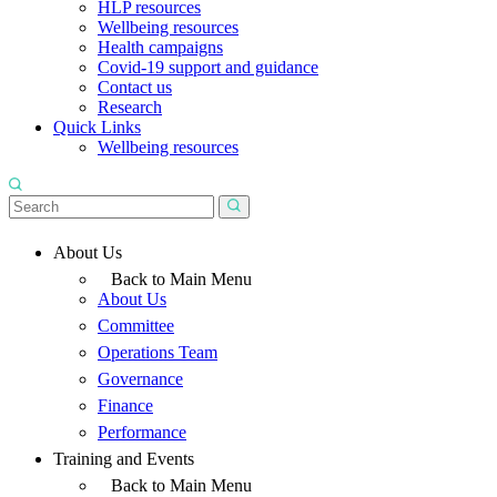
HLP resources
Wellbeing resources
Health campaigns
Covid-19 support and guidance
Contact us
Research
Quick Links
Wellbeing resources
About Us
Back to Main Menu
About Us
Committee
Operations Team
Governance
Finance
Performance
Training and Events
Back to Main Menu