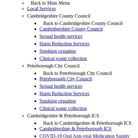
Back to Main Menu
Local Services
Cambridgeshire County Council
Back to Cambridgeshire County Council
Cambridgeshire County Council
Sexual health services
Harm Reduction Services
Smoking cessation
Clinical waste collection
Peterborough City Council
Back to Peterborough City Council
Peterborough City Council
Sexual health services
Harm Reduction Services
Smoking cessation
Clinical waste collection
Cambridgeshire & Peterborough ICS
Back to Cambridgeshire & Peterborough ICS
Cambridgeshire & Peterborough ICS
COVID-19 Oral Anti-viral Medication Supply