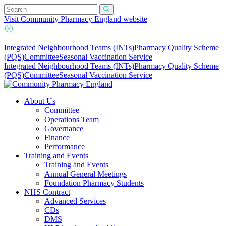
Visit Community Pharmacy England website
Integrated Neighbourhood Teams (INTs)
Pharmacy Quality Scheme
(PQS)
Committee
Seasonal Vaccination Service
Integrated Neighbourhood Teams (INTs)
Pharmacy Quality Scheme
(PQS)
Committee
Seasonal Vaccination Service
About Us
Committee
Operations Team
Governance
Finance
Performance
Training and Events
Training and Events
Annual General Meetings
Foundation Pharmacy Students
NHS Contract
Advanced Services
CDs
DMS