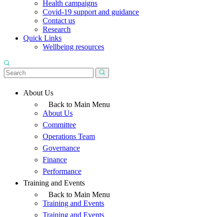
Health campaigns
Covid-19 support and guidance
Contact us
Research
Quick Links
Wellbeing resources
About Us
Back to Main Menu
About Us
Committee
Operations Team
Governance
Finance
Performance
Training and Events
Back to Main Menu
Training and Events
Training and Events