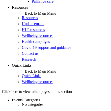
Palliative care
Resources
Back to Main Menu
Resources
Update emails
HLP resources
Wellbeing resources
Health campaigns
Covid-19 support and guidance
Contact us
Research
Quick Links
Back to Main Menu
Quick Links
Wellbeing resources
Click here to view other pages in this section
Events Categories
No categories