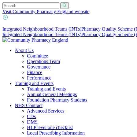
Visit Community Pharmacy England website
Integrated Neighbourhood Teams (INTs)
Pharmacy Quality Scheme 
Integrated Neighbourhood Teams (INTs)
Pharmacy Quality Scheme 
About Us
Committee
Operations Team
Governance
Finance
Performance
Training and Events
Training and Events
Annual General Meetings
Foundation Pharmacy Students
NHS Contract
Advanced Services
CDs
DMS
HLP level one checklist
Local Prescribing Information