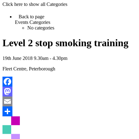
Click here to show all Categories
Back to page
Events Categories
No categories
Level 2 stop smoking training
19th June 2018 9.30am - 4.30pm
Fleet Centre, Peterborough
Facebook
Mastodon
Email
Share