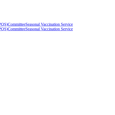
(PQS)
Committee
Seasonal Vaccination Service
(PQS)
Committee
Seasonal Vaccination Service