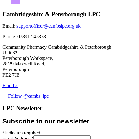
Cambridgeshire & Peterborough LPC
Email:
supportofficer@cambslpc.org.uk
Phone:
07891 542878
Community Pharmacy Cambridgeshire & Peterborough,
Unit 32,
Peterborough Workspace,
28/29 Maxwell Road,
Peterborough
PE2 7JE
Find Us
Follow @cambs_lpc
LPC Newsletter
Subscribe to our newsletter
*
indicates required
Email Address
*