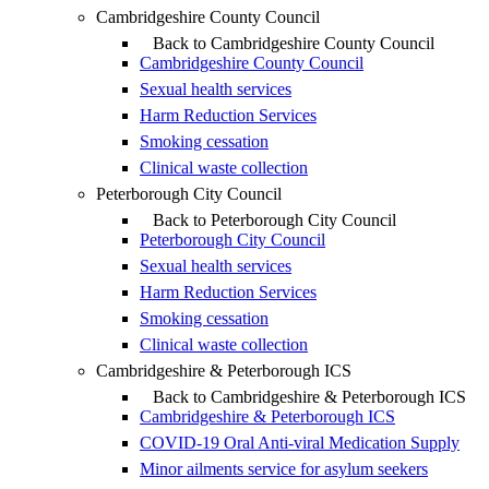
Cambridgeshire County Council
Back to Cambridgeshire County Council
Cambridgeshire County Council
Sexual health services
Harm Reduction Services
Smoking cessation
Clinical waste collection
Peterborough City Council
Back to Peterborough City Council
Peterborough City Council
Sexual health services
Harm Reduction Services
Smoking cessation
Clinical waste collection
Cambridgeshire & Peterborough ICS
Back to Cambridgeshire & Peterborough ICS
Cambridgeshire & Peterborough ICS
COVID-19 Oral Anti-viral Medication Supply
Minor ailments service for asylum seekers