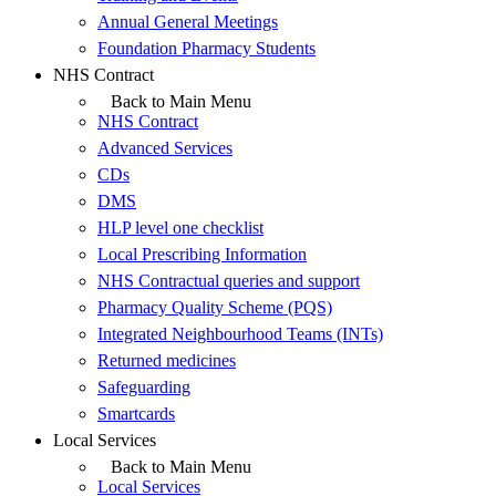
Annual General Meetings
Foundation Pharmacy Students
NHS Contract
Back to Main Menu
NHS Contract
Advanced Services
CDs
DMS
HLP level one checklist
Local Prescribing Information
NHS Contractual queries and support
Pharmacy Quality Scheme (PQS)
Integrated Neighbourhood Teams (INTs)
Returned medicines
Safeguarding
Smartcards
Local Services
Back to Main Menu
Local Services