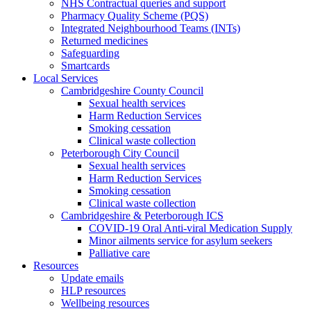
NHS Contractual queries and support
Pharmacy Quality Scheme (PQS)
Integrated Neighbourhood Teams (INTs)
Returned medicines
Safeguarding
Smartcards
Local Services
Cambridgeshire County Council
Sexual health services
Harm Reduction Services
Smoking cessation
Clinical waste collection
Peterborough City Council
Sexual health services
Harm Reduction Services
Smoking cessation
Clinical waste collection
Cambridgeshire & Peterborough ICS
COVID-19 Oral Anti-viral Medication Supply
Minor ailments service for asylum seekers
Palliative care
Resources
Update emails
HLP resources
Wellbeing resources