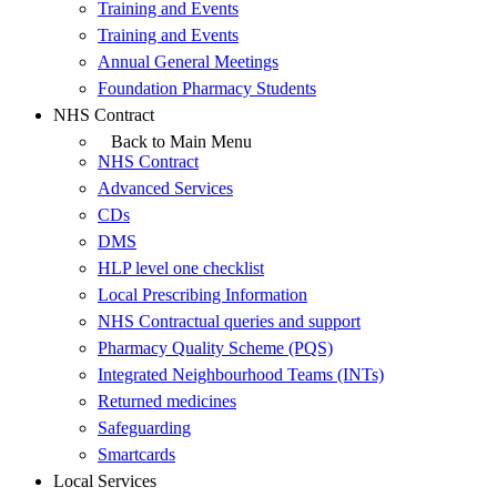
Training and Events
Training and Events
Annual General Meetings
Foundation Pharmacy Students
NHS Contract
Back to Main Menu
NHS Contract
Advanced Services
CDs
DMS
HLP level one checklist
Local Prescribing Information
NHS Contractual queries and support
Pharmacy Quality Scheme (PQS)
Integrated Neighbourhood Teams (INTs)
Returned medicines
Safeguarding
Smartcards
Local Services