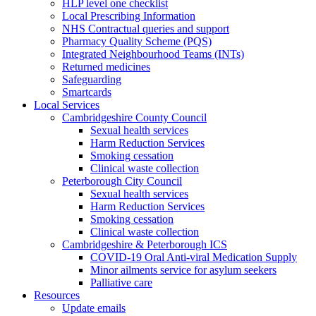
HLP level one checklist
Local Prescribing Information
NHS Contractual queries and support
Pharmacy Quality Scheme (PQS)
Integrated Neighbourhood Teams (INTs)
Returned medicines
Safeguarding
Smartcards
Local Services
Cambridgeshire County Council
Sexual health services
Harm Reduction Services
Smoking cessation
Clinical waste collection
Peterborough City Council
Sexual health services
Harm Reduction Services
Smoking cessation
Clinical waste collection
Cambridgeshire & Peterborough ICS
COVID-19 Oral Anti-viral Medication Supply
Minor ailments service for asylum seekers
Palliative care
Resources
Update emails