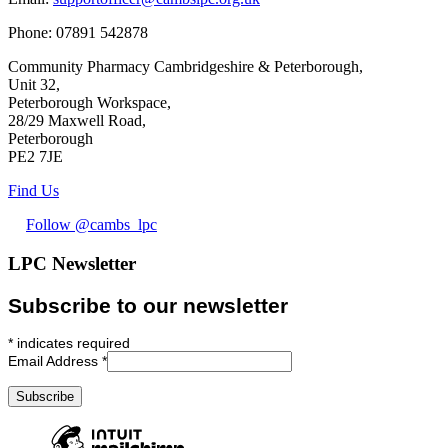
Phone:
07891 542878
Community Pharmacy Cambridgeshire & Peterborough,
Unit 32,
Peterborough Workspace,
28/29 Maxwell Road,
Peterborough
PE2 7JE
Find Us
Follow @cambs_lpc
LPC Newsletter
Subscribe to our newsletter
*
indicates required
Email Address
*