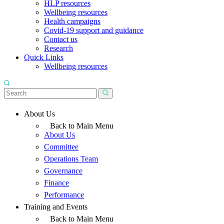
HLP resources
Wellbeing resources
Health campaigns
Covid-19 support and guidance
Contact us
Research
Quick Links
Wellbeing resources
About Us
Back to Main Menu
About Us
Committee
Operations Team
Governance
Finance
Performance
Training and Events
Back to Main Menu