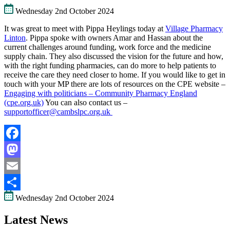
Wednesday 2nd October 2024
It was great to meet with Pippa Heylings today at
Village Pharmacy
Linton
. Pippa spoke with owners Amar and Hassan about the
current challenges around funding, work force and the medicine
supply chain. They also discussed the vision for the future and how,
with the right funding pharmacies, can do more to help patients to
receive the care they need closer to home. If you would like to get in
touch with your MP there are lots of resources on the CPE website –
Engaging with politicians – Community Pharmacy England
(cpe.org.uk)
You can also contact us –
supportofficer@cambslpc.org.uk
Facebook
Mastodon
Email
Wednesday 2nd October 2024
Share
Latest News