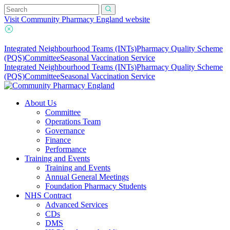
Visit Community Pharmacy England website
Integrated Neighbourhood Teams (INTs)
Pharmacy Quality Scheme
(PQS)
Committee
Seasonal Vaccination Service
Integrated Neighbourhood Teams (INTs)
Pharmacy Quality Scheme
(PQS)
Committee
Seasonal Vaccination Service
About Us
Committee
Operations Team
Governance
Finance
Performance
Training and Events
Training and Events
Annual General Meetings
Foundation Pharmacy Students
NHS Contract
Advanced Services
CDs
DMS