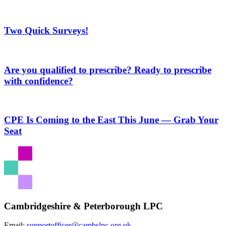
Two Quick Surveys!
Are you qualified to prescribe? Ready to prescribe
with confidence?
CPE Is Coming to the East This June — Grab Your
Seat
Cambridgeshire & Peterborough LPC
Email:
supportofficer@cambslpc.org.uk