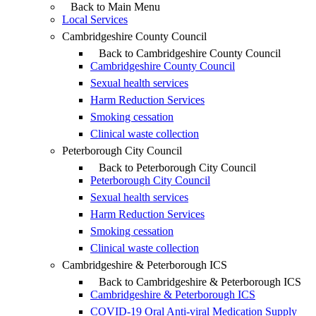
Back to Main Menu
Local Services
Cambridgeshire County Council
Back to Cambridgeshire County Council
Cambridgeshire County Council
Sexual health services
Harm Reduction Services
Smoking cessation
Clinical waste collection
Peterborough City Council
Back to Peterborough City Council
Peterborough City Council
Sexual health services
Harm Reduction Services
Smoking cessation
Clinical waste collection
Cambridgeshire & Peterborough ICS
Back to Cambridgeshire & Peterborough ICS
Cambridgeshire & Peterborough ICS
COVID-19 Oral Anti-viral Medication Supply