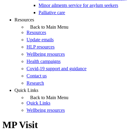
Minor ailments service for asylum seekers
Palliative care
Resources
Back to Main Menu
Resources
Update emails
HLP resources
Wellbeing resources
Health campaigns
Covid-19 support and guidance
Contact us
Research
Quick Links
Back to Main Menu
Quick Links
Wellbeing resources
MP Visit