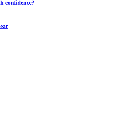
th confidence?
eat