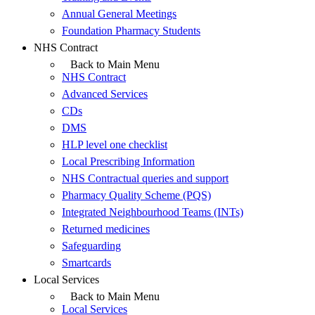
Annual General Meetings
Foundation Pharmacy Students
NHS Contract
Back to Main Menu
NHS Contract
Advanced Services
CDs
DMS
HLP level one checklist
Local Prescribing Information
NHS Contractual queries and support
Pharmacy Quality Scheme (PQS)
Integrated Neighbourhood Teams (INTs)
Returned medicines
Safeguarding
Smartcards
Local Services
Back to Main Menu
Local Services