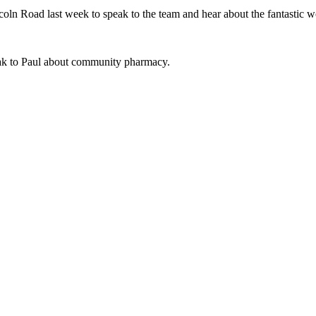
oln Road last week to speak to the team and hear about the fantastic w
peak to Paul about community pharmacy.