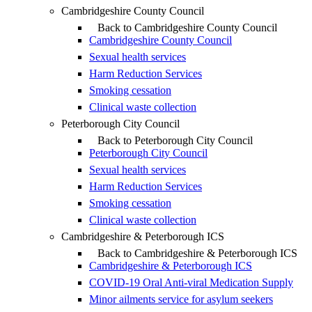
Cambridgeshire County Council
Back to Cambridgeshire County Council
Cambridgeshire County Council
Sexual health services
Harm Reduction Services
Smoking cessation
Clinical waste collection
Peterborough City Council
Back to Peterborough City Council
Peterborough City Council
Sexual health services
Harm Reduction Services
Smoking cessation
Clinical waste collection
Cambridgeshire & Peterborough ICS
Back to Cambridgeshire & Peterborough ICS
Cambridgeshire & Peterborough ICS
COVID-19 Oral Anti-viral Medication Supply
Minor ailments service for asylum seekers