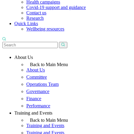
Health campaigns
Covid-19 support and guidance
Contact us
Research
Quick Links
Wellbeing resources
About Us
Back to Main Menu
About Us
Committee
Operations Team
Governance
Finance
Performance
Training and Events
Back to Main Menu
Training and Events
Training and Events