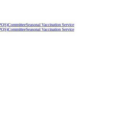
(PQS)
Committee
Seasonal Vaccination Service
(PQS)
Committee
Seasonal Vaccination Service