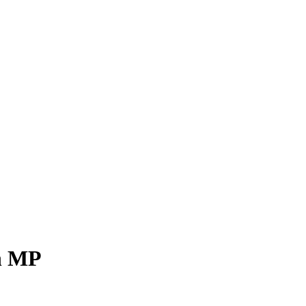
gh MP