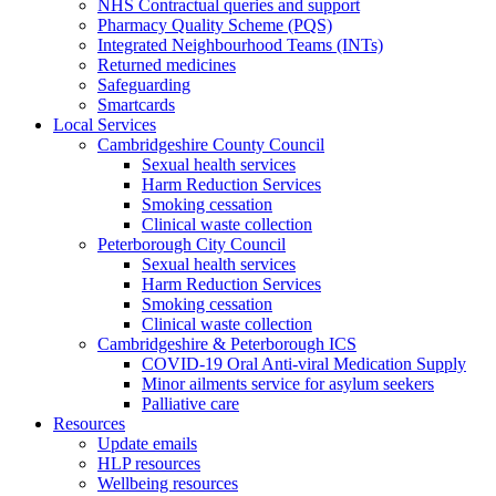
NHS Contractual queries and support
Pharmacy Quality Scheme (PQS)
Integrated Neighbourhood Teams (INTs)
Returned medicines
Safeguarding
Smartcards
Local Services
Cambridgeshire County Council
Sexual health services
Harm Reduction Services
Smoking cessation
Clinical waste collection
Peterborough City Council
Sexual health services
Harm Reduction Services
Smoking cessation
Clinical waste collection
Cambridgeshire & Peterborough ICS
COVID-19 Oral Anti-viral Medication Supply
Minor ailments service for asylum seekers
Palliative care
Resources
Update emails
HLP resources
Wellbeing resources