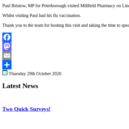
Paul Bristow, MP for Peterborough visited Millfield Pharmacy on Linc
Whilst visiting Paul had his flu vaccination.
Thank you to the team for hosting this visit and taking the time to s
Facebook
Mastodon
Email
Thursday 29th October 2020
Share
Latest News
Two Quick Surveys!