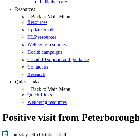
Palliative care
Resources
Back to Main Menu
Resources
Update emails
HLP resources
Wellbeing resources
Health campaigns
Covid-19 support and guidance
Contact us
Research
Quick Links
Back to Main Menu
Quick Links
Wellbeing resources
Positive visit from Peterborou
Thursday 29th October 2020