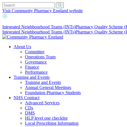
Visit Community Pharmacy England website
Integrated Neighbourhood Teams (INTs)
Pharmacy Quality Scheme 
Integrated Neighbourhood Teams (INTs)
Pharmacy Quality Scheme 
About Us
Committee
Operations Team
Governance
Finance
Performance
Training and Events
Training and Events
Annual General Meetings
Foundation Pharmacy Students
NHS Contract
Advanced Services
CDs
DMS
HLP level one checklist
Local Prescribing Information