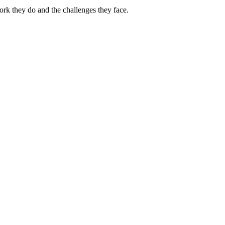
ork they do and the challenges they face.