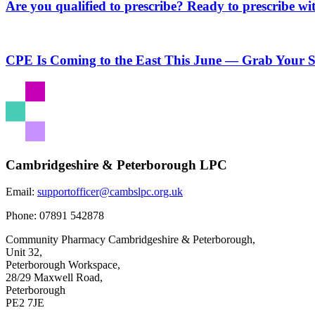
Are you qualified to prescribe? Ready to prescribe wi
CPE Is Coming to the East This June — Grab Your S
Cambridgeshire & Peterborough LPC
Email:
supportofficer@cambslpc.org.uk
Phone:
07891 542878
Community Pharmacy Cambridgeshire & Peterborough,
Unit 32,
Peterborough Workspace,
28/29 Maxwell Road,
Peterborough
PE2 7JE