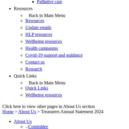
Palliative care
Resources
Back to Main Menu
Resources
Update emails
HLP resources
Wellbeing resources
Health campaigns
Covid-19 support and guidance
Contact us
Research
Quick Links
Back to Main Menu
Quick Links
Wellbeing resources
Click here to view other pages in About Us section
Home
>
About Us
>
Treasurers Annual Statement 2024
About Us
Committee