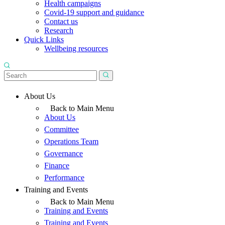
Health campaigns
Covid-19 support and guidance
Contact us
Research
Quick Links
Wellbeing resources
About Us
Back to Main Menu
About Us
Committee
Operations Team
Governance
Finance
Performance
Training and Events
Back to Main Menu
Training and Events
Training and Events