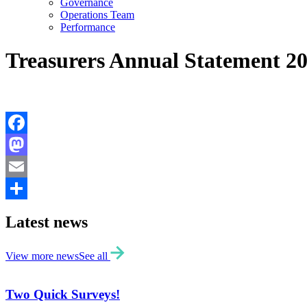
Governance
Operations Team
Performance
Treasurers Annual Statement 2
Facebook
Mastodon
Email
Share
Latest news
View more news
See all
Two Quick Surveys!