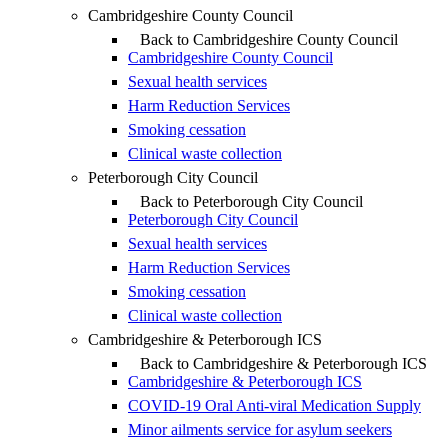
Cambridgeshire County Council
Back to Cambridgeshire County Council
Cambridgeshire County Council
Sexual health services
Harm Reduction Services
Smoking cessation
Clinical waste collection
Peterborough City Council
Back to Peterborough City Council
Peterborough City Council
Sexual health services
Harm Reduction Services
Smoking cessation
Clinical waste collection
Cambridgeshire & Peterborough ICS
Back to Cambridgeshire & Peterborough ICS
Cambridgeshire & Peterborough ICS
COVID-19 Oral Anti-viral Medication Supply
Minor ailments service for asylum seekers