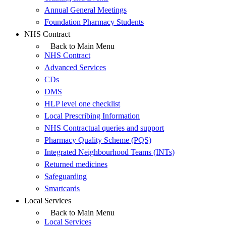
Annual General Meetings
Foundation Pharmacy Students
NHS Contract
Back to Main Menu
NHS Contract
Advanced Services
CDs
DMS
HLP level one checklist
Local Prescribing Information
NHS Contractual queries and support
Pharmacy Quality Scheme (PQS)
Integrated Neighbourhood Teams (INTs)
Returned medicines
Safeguarding
Smartcards
Local Services
Back to Main Menu
Local Services