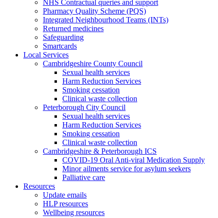
NHS Contractual queries and support
Pharmacy Quality Scheme (PQS)
Integrated Neighbourhood Teams (INTs)
Returned medicines
Safeguarding
Smartcards
Local Services
Cambridgeshire County Council
Sexual health services
Harm Reduction Services
Smoking cessation
Clinical waste collection
Peterborough City Council
Sexual health services
Harm Reduction Services
Smoking cessation
Clinical waste collection
Cambridgeshire & Peterborough ICS
COVID-19 Oral Anti-viral Medication Supply
Minor ailments service for asylum seekers
Palliative care
Resources
Update emails
HLP resources
Wellbeing resources