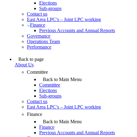
Elections
Sub-groups
Contact us
East Area LPC’s – Joint LPC working
Finance
Previous Accounts and Annual Reports
Governance
Operations Team
Performance
Back to page
About Us
Committee
Back to Main Menu
Committee
Elections
Sub-groups
Contact us
East Area LPC’s – Joint LPC working
Finance
Back to Main Menu
Finance
Previous Accounts and Annual Reports