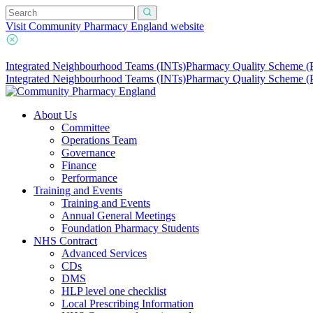
Visit Community Pharmacy England website
Integrated Neighbourhood Teams (INTs)
Pharmacy Quality Scheme 
Integrated Neighbourhood Teams (INTs)
Pharmacy Quality Scheme 
About Us
Committee
Operations Team
Governance
Finance
Performance
Training and Events
Training and Events
Annual General Meetings
Foundation Pharmacy Students
NHS Contract
Advanced Services
CDs
DMS
HLP level one checklist
Local Prescribing Information