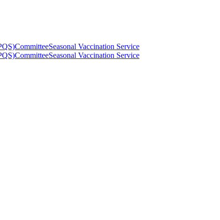
(PQS)
Committee
Seasonal Vaccination Service
(PQS)
Committee
Seasonal Vaccination Service