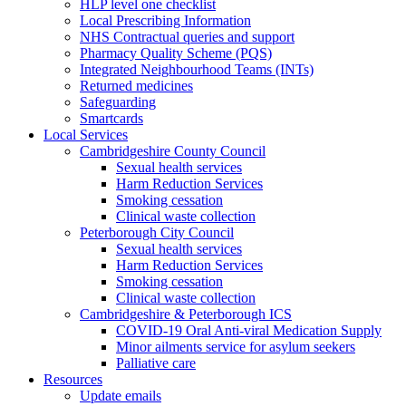
HLP level one checklist
Local Prescribing Information
NHS Contractual queries and support
Pharmacy Quality Scheme (PQS)
Integrated Neighbourhood Teams (INTs)
Returned medicines
Safeguarding
Smartcards
Local Services
Cambridgeshire County Council
Sexual health services
Harm Reduction Services
Smoking cessation
Clinical waste collection
Peterborough City Council
Sexual health services
Harm Reduction Services
Smoking cessation
Clinical waste collection
Cambridgeshire & Peterborough ICS
COVID-19 Oral Anti-viral Medication Supply
Minor ailments service for asylum seekers
Palliative care
Resources
Update emails