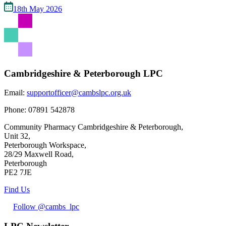
18th May 2026
Cambridgeshire & Peterborough LPC
Email:
supportofficer@cambslpc.org.uk
Phone:
07891 542878
Community Pharmacy Cambridgeshire & Peterborough,
Unit 32,
Peterborough Workspace,
28/29 Maxwell Road,
Peterborough
PE2 7JE
Find Us
Follow @cambs_lpc