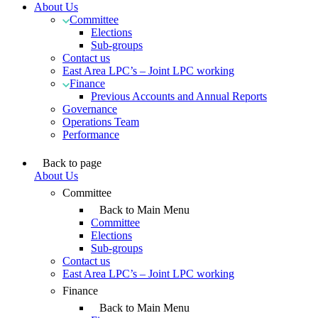
About Us
Committee
Elections
Sub-groups
Contact us
East Area LPC’s – Joint LPC working
Finance
Previous Accounts and Annual Reports
Governance
Operations Team
Performance
Back to page
About Us
Committee
Back to Main Menu
Committee
Elections
Sub-groups
Contact us
East Area LPC’s – Joint LPC working
Finance
Back to Main Menu