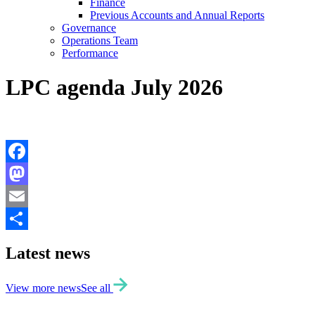
Finance
Previous Accounts and Annual Reports
Governance
Operations Team
Performance
LPC agenda July 2026
Facebook
Mastodon
Email
Share
Latest news
View more news
See all