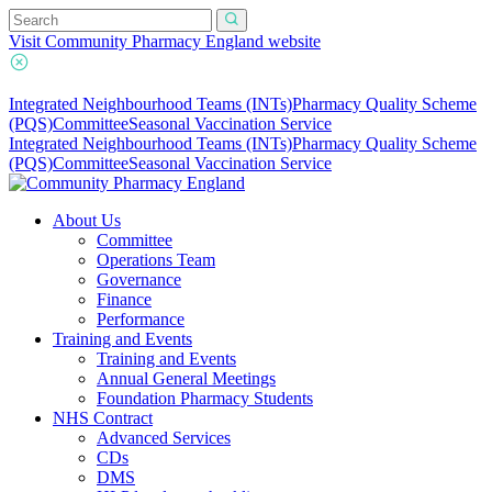
Visit Community Pharmacy England website
Integrated Neighbourhood Teams (INTs)
Pharmacy Quality Scheme
(PQS)
Committee
Seasonal Vaccination Service
Integrated Neighbourhood Teams (INTs)
Pharmacy Quality Scheme
(PQS)
Committee
Seasonal Vaccination Service
About Us
Committee
Operations Team
Governance
Finance
Performance
Training and Events
Training and Events
Annual General Meetings
Foundation Pharmacy Students
NHS Contract
Advanced Services
CDs
DMS