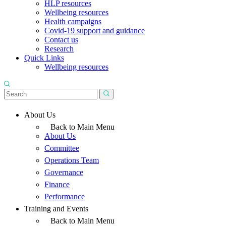
HLP resources
Wellbeing resources
Health campaigns
Covid-19 support and guidance
Contact us
Research
Quick Links
Wellbeing resources
About Us
Back to Main Menu
About Us
Committee
Operations Team
Governance
Finance
Performance
Training and Events
Back to Main Menu