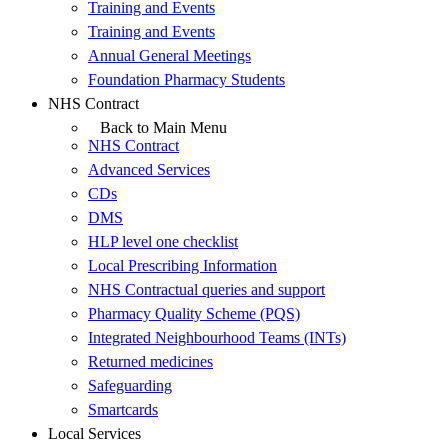
Training and Events
Training and Events
Annual General Meetings
Foundation Pharmacy Students
NHS Contract
Back to Main Menu
NHS Contract
Advanced Services
CDs
DMS
HLP level one checklist
Local Prescribing Information
NHS Contractual queries and support
Pharmacy Quality Scheme (PQS)
Integrated Neighbourhood Teams (INTs)
Returned medicines
Safeguarding
Smartcards
Local Services