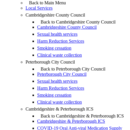
Back to Main Menu
Local Services
Cambridgeshire County Council
Back to Cambridgeshire County Council
Cambridgeshire County Council
Sexual health services
Harm Reduction Services
Smoking cessation
Clinical waste collection
Peterborough City Council
Back to Peterborough City Council
Peterborough City Council
Sexual health services
Harm Reduction Services
Smoking cessation
Clinical waste collection
Cambridgeshire & Peterborough ICS
Back to Cambridgeshire & Peterborough ICS
Cambridgeshire & Peterborough ICS
COVID-19 Oral Anti-viral Medication Supply