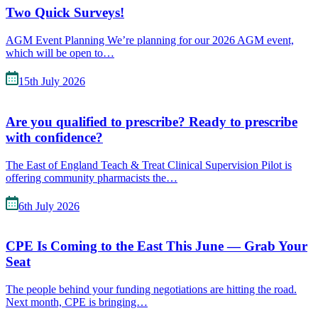
Two Quick Surveys!
AGM Event Planning We’re planning for our 2026 AGM event,
which will be open to…
15th July 2026
Are you qualified to prescribe? Ready to prescribe
with confidence?
The East of England Teach & Treat Clinical Supervision Pilot is
offering community pharmacists the…
6th July 2026
CPE Is Coming to the East This June — Grab Your
Seat
The people behind your funding negotiations are hitting the road.
Next month, CPE is bringing…