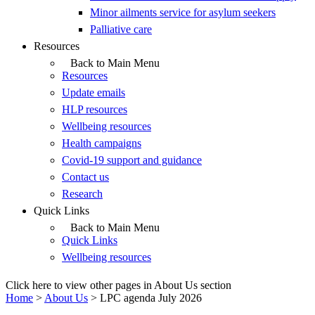
Minor ailments service for asylum seekers
Palliative care
Resources
Back to Main Menu
Resources
Update emails
HLP resources
Wellbeing resources
Health campaigns
Covid-19 support and guidance
Contact us
Research
Quick Links
Back to Main Menu
Quick Links
Wellbeing resources
Click here to view other pages in About Us section
Home
>
About Us
>
LPC agenda July 2026